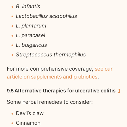
B. infantis
Lactobacillus acidophilus
L. plantarum
L. paracasei
L. bulgaricus
Streptococcus thermophilus
For more comprehensive coverage,
see our
article on supplements and probiotics
.
Alternative therapies for ulcerative colitis
Some herbal remedies to consider:
Devil’s claw
Cinnamon