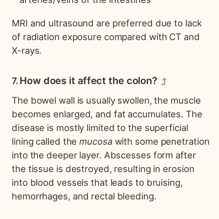
MRI and ultrasound are preferred due to lack
of radiation exposure compared with CT and
X-rays.
How does it affect the colon?
The bowel wall is usually swollen, the muscle
becomes enlarged, and fat accumulates. The
disease is mostly limited to the superficial
lining called the
mucosa
with some penetration
into the deeper layer. Abscesses form after
the tissue is destroyed, resulting in erosion
into blood vessels that leads to bruising,
hemorrhages, and rectal bleeding.