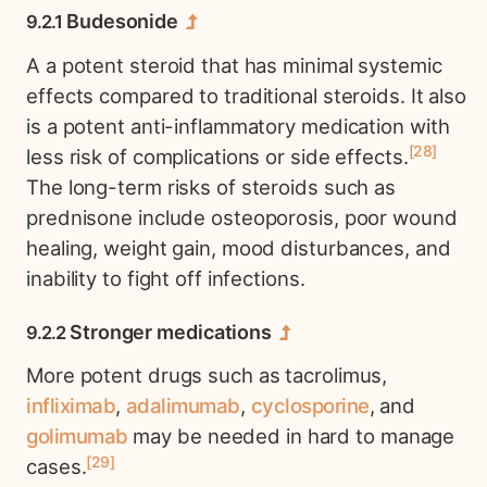
Budesonide
A a potent steroid that has minimal systemic
effects compared to traditional steroids. It also
is a potent anti-inflammatory medication with
28
less risk of complications or side effects.
The long-term risks of steroids such as
prednisone include osteoporosis, poor wound
healing, weight gain, mood disturbances, and
inability to fight off infections.
Stronger medications
More potent drugs such as tacrolimus,
infliximab
,
adalimumab
,
cyclosporine
, and
golimumab
may be needed in hard to manage
29
cases.