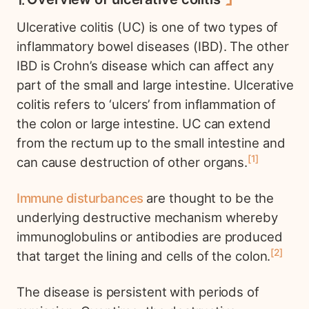
Ulcerative colitis (UC) is one of two types of
inflammatory bowel diseases (IBD). The other
IBD is Crohn’s disease which can affect any
part of the small and large intestine. Ulcerative
colitis refers to ‘ulcers’ from inflammation of
the colon or large intestine. UC can extend
from the rectum up to the small intestine and
1
can cause destruction of other organs.
Immune disturbances
are thought to be the
underlying destructive mechanism whereby
immunoglobulins or antibodies are produced
2
that target the lining and cells of the colon.
The disease is persistent with periods of