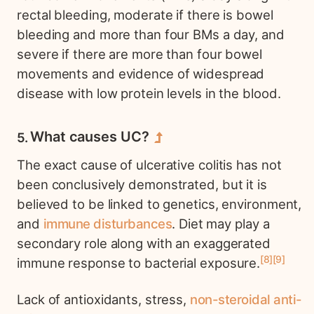
rectal bleeding, moderate if there is bowel
bleeding and more than four BMs a day, and
severe if there are more than four bowel
movements and evidence of widespread
disease with low protein levels in the blood.
What causes UC?
The exact cause of ulcerative colitis has not
been conclusively demonstrated, but it is
believed to be linked to genetics, environment,
and
immune disturbances
. Diet may play a
secondary role along with an exaggerated
8
9
immune response to bacterial exposure.
Lack of antioxidants, stress,
non-steroidal anti-