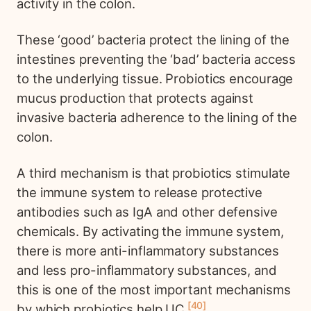
activity in the colon.
These ‘good’ bacteria protect the lining of the
intestines preventing the ‘bad’ bacteria access
to the underlying tissue. Probiotics encourage
mucus production that protects against
invasive bacteria adherence to the lining of the
colon.
A third mechanism is that probiotics stimulate
the immune system to release protective
antibodies such as IgA and other defensive
chemicals. By activating the immune system,
there is more anti-inflammatory substances
and less pro-inflammatory substances, and
this is one of the most important mechanisms
40
by which probiotics help UC.