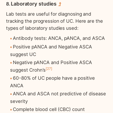
Laboratory studies
Lab tests are useful for diagnosing and
tracking the progression of UC. Here are the
types of laboratory studies used:
Antibody tests: ANCA, pANCA, and ASCA
Positive pANCA and Negative ASCA
suggest UC
Negative pANCA and Positive ASCA
27
suggest Crohn’s
60-80% of UC people have a positive
ANCA
ANCA and ASCA not predictive of disease
severity
Complete blood cell (CBC) count