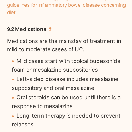
guidelines for inflammatory bowel disease concerning
diet.
Medications
Medications are the mainstay of treatment in
mild to moderate cases of UC.
Mild cases start with topical budesonide
foam or mesalazine suppositories
Left-sided disease includes mesalazine
suppository and oral mesalazine
Oral steroids can be used until there is a
response to mesalazine
Long-term therapy is needed to prevent
relapses