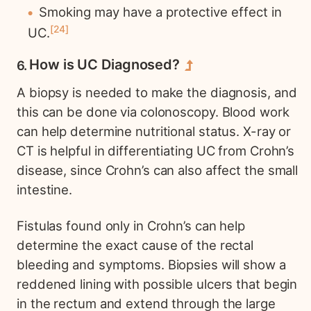
Smoking may have a protective effect in
24
UC.
How is UC Diagnosed?
A biopsy is needed to make the diagnosis, and
this can be done via colonoscopy. Blood work
can help determine nutritional status. X-ray or
CT is helpful in differentiating UC from Crohn’s
disease, since Crohn’s can also affect the small
intestine.
Fistulas found only in Crohn’s can help
determine the exact cause of the rectal
bleeding and symptoms. Biopsies will show a
reddened lining with possible ulcers that begin
in the rectum and extend through the large