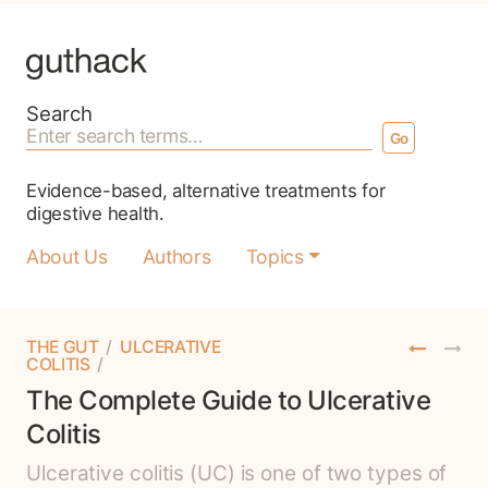
Search for:
Search
Evidence-based, alternative treatments for
digestive health.
About Us
Authors
Topics
THE GUT
/
ULCERATIVE
COLITIS
/
The Complete Guide to Ulcerative
Colitis
Ulcerative colitis (UC) is one of two types of