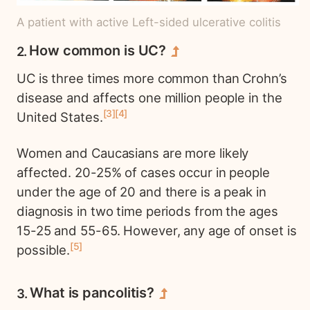
A patient with active Left-sided ulcerative colitis
How common is UC?
UC is three times more common than Crohn’s
disease and affects one million people in the
3
4
United States.
Women and Caucasians are more likely
affected. 20-25% of cases occur in people
under the age of 20 and there is a peak in
diagnosis in two time periods from the ages
15-25 and 55-65. However, any age of onset is
5
possible.
What is pancolitis?