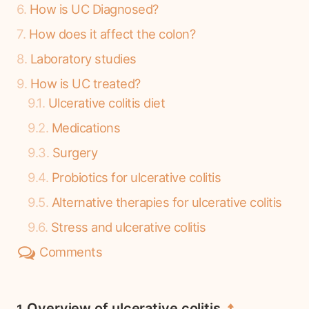
6
How is UC Diagnosed?
7
How does it affect the colon?
8
Laboratory studies
9
How is UC treated?
9.1
Ulcerative colitis diet
9.2
Medications
9.3
Surgery
9.4
Probiotics for ulcerative colitis
9.5
Alternative therapies for ulcerative colitis
9.6
Stress and ulcerative colitis
Comments
Overview of ulcerative colitis