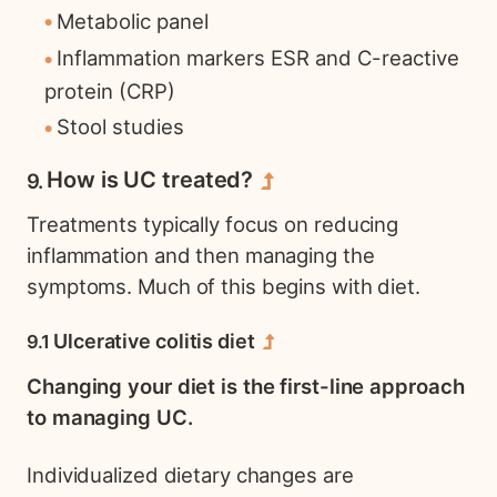
Metabolic panel
Inflammation markers ESR and C-reactive
protein (CRP)
Stool studies
How is UC treated?
Treatments typically focus on reducing
inflammation and then managing the
symptoms. Much of this begins with diet.
Ulcerative colitis diet
Changing your diet is the first-line approach
to managing UC.
Individualized dietary changes are