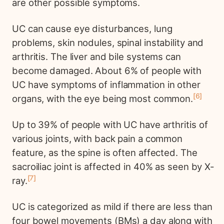
are other possible symptoms.
UC can cause eye disturbances, lung
problems, skin nodules, spinal instability and
arthritis. The liver and bile systems can
become damaged. About 6% of people with
UC have symptoms of inflammation in other
6
organs, with the eye being most common.
Up to 39% of people with UC have arthritis of
various joints, with back pain a common
feature, as the spine is often affected. The
sacroiliac joint is affected in 40% as seen by X-
7
ray.
UC is categorized as mild if there are less than
four bowel movements (BMs) a day along with