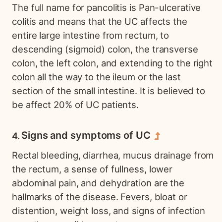
The full name for pancolitis is Pan-ulcerative
colitis and means that the UC affects the
entire large intestine from rectum, to
descending (sigmoid) colon, the transverse
colon, the left colon, and extending to the right
colon all the way to the ileum or the last
section of the small intestine. It is believed to
be affect 20% of UC patients.
Signs and symptoms of UC
Rectal bleeding, diarrhea, mucus drainage from
the rectum, a sense of fullness, lower
abdominal pain, and dehydration are the
hallmarks of the disease. Fevers, bloat or
distention, weight loss, and signs of infection