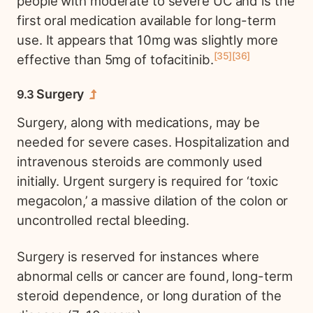
people with moderate to severe UC and is the
first oral medication available for long-term
use. It appears that 10mg was slightly more
35
36
effective than 5mg of tofacitinib.
Surgery
Surgery, along with medications, may be
needed for severe cases. Hospitalization and
intravenous steroids are commonly used
initially. Urgent surgery is required for ‘toxic
megacolon,’ a massive dilation of the colon or
uncontrolled rectal bleeding.
Surgery is reserved for instances where
abnormal cells or cancer are found, long-term
steroid dependence, or long duration of the