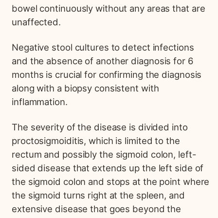
bowel continuously without any areas that are
unaffected.
Negative stool cultures to detect infections
and the absence of another diagnosis for 6
months is crucial for confirming the diagnosis
along with a biopsy consistent with
inflammation.
The severity of the disease is divided into
proctosigmoiditis, which is limited to the
rectum and possibly the sigmoid colon, left-
sided disease that extends up the left side of
the sigmoid colon and stops at the point where
the sigmoid turns right at the spleen, and
extensive disease that goes beyond the