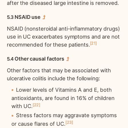
after the diseased large intestine is removed.
NSAID use
NSAID (nonsteroidal anti-inflammatory drugs)
use in UC exacerbates symptoms and are not
21
recommended for these patients.
Other causal factors
Other factors that may be associated with
ulcerative colitis include the following:
Lower levels of Vitamins A and E, both
antioxidants, are found in 16% of children
22
with UC.
Stress factors may aggravate symptoms
23
or cause flares of UC.