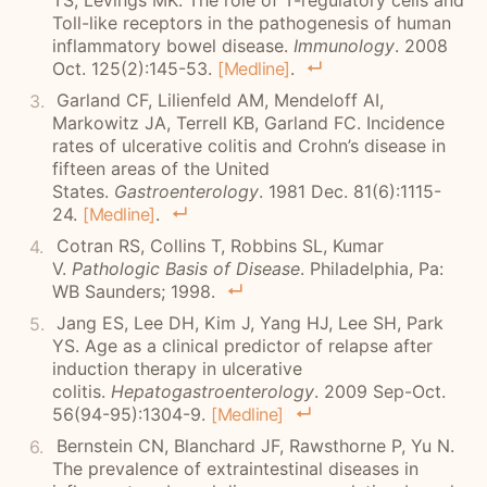
TS, Levings MK. The role of T-regulatory cells and
Toll-like receptors in the pathogenesis of human
inflammatory bowel disease.
Immunology
. 2008
Oct. 125(2):145-53.
[Medline]
.
Garland CF, Lilienfeld AM, Mendeloff AI,
Markowitz JA, Terrell KB, Garland FC. Incidence
rates of ulcerative colitis and Crohn’s disease in
fifteen areas of the United
States.
Gastroenterology
. 1981 Dec. 81(6):1115-
24.
[Medline]
.
Cotran RS, Collins T, Robbins SL, Kumar
V.
Pathologic Basis of Disease
. Philadelphia, Pa:
WB Saunders; 1998.
Jang ES, Lee DH, Kim J, Yang HJ, Lee SH, Park
YS. Age as a clinical predictor of relapse after
induction therapy in ulcerative
colitis.
Hepatogastroenterology
. 2009 Sep-Oct.
56(94-95):1304-9.
[Medline]
Bernstein CN
, Blanchard JF, Rawsthorne P, Yu N.
The prevalence of extraintestinal diseases in