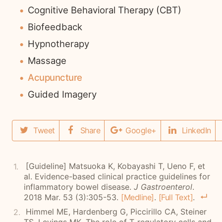
Cognitive Behavioral Therapy (CBT)
Biofeedback
Hypnotherapy
Massage
Acupuncture
Guided Imagery
Tweet
Share
Google+
LinkedIn
[Guideline]
Matsuoka K, Kobayashi T, Ueno F, et
al. Evidence-based clinical practice guidelines for
inflammatory bowel disease.
J Gastroenterol
.
2018 Mar. 53 (3):305-53.
[Medline]
.
[Full Text]
.
Himmel ME, Hardenberg G, Piccirillo CA, Steiner