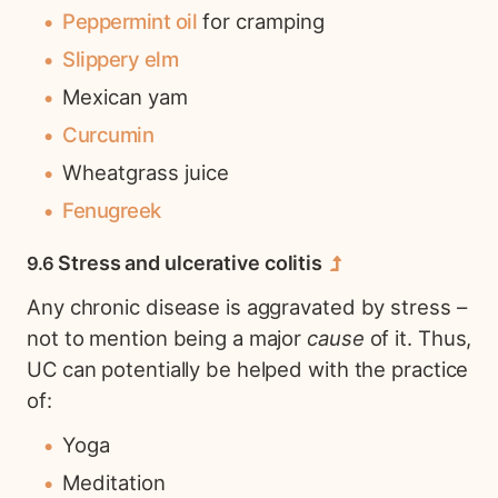
Peppermint oil
for cramping
Slippery elm
Mexican yam
Curcumin
Wheatgrass juice
Fenugreek
Stress and ulcerative colitis
Any chronic disease is aggravated by stress –
not to mention being a major
cause
of it. Thus,
UC can potentially be helped with the practice
of:
Yoga
Meditation