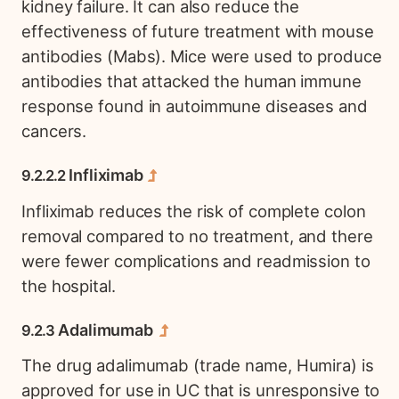
kidney failure. It can also reduce the
effectiveness of future treatment with mouse
antibodies (Mabs). Mice were used to produce
antibodies that attacked the human immune
response found in autoimmune diseases and
cancers.
Infliximab
Infliximab reduces the risk of complete colon
removal compared to no treatment, and there
were fewer complications and readmission to
the hospital.
Adalimumab
The drug adalimumab (trade name, Humira) is
approved for use in UC that is unresponsive to