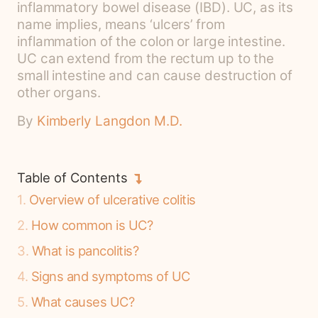
inflammatory bowel disease (IBD). UC, as its
name implies, means ‘ulcers’ from
inflammation of the colon or large intestine.
UC can extend from the rectum up to the
small intestine and can cause destruction of
other organs.
By
Kimberly Langdon M.D.
Table of Contents
1
Overview of ulcerative colitis
2
How common is UC?
3
What is pancolitis?
4
Signs and symptoms of UC
5
What causes UC?