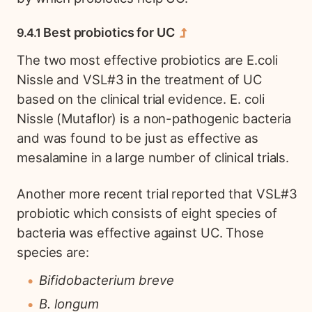
Best probiotics for UC
The two most effective probiotics are E.coli
Nissle and VSL#3 in the treatment of UC
based on the clinical trial evidence. E. coli
Nissle (Mutaflor) is a non-pathogenic bacteria
and was found to be just as effective as
mesalamine in a large number of clinical trials.
Another more recent trial reported that VSL#3
probiotic which consists of eight species of
bacteria was effective against UC. Those
species are:
Bifidobacterium breve
B. longum