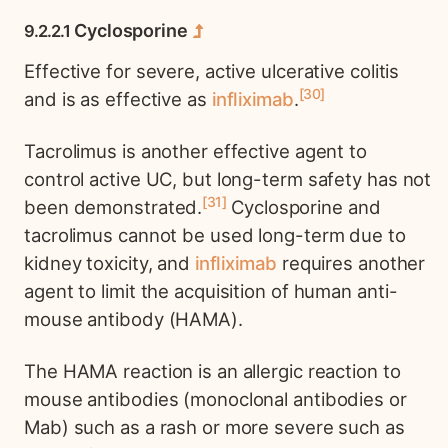
Cyclosporine
Effective for severe, active ulcerative colitis
30
and is as effective as
infliximab
.
Tacrolimus is another effective agent to
control active UC, but long-term safety has not
31
been demonstrated.
Cyclosporine and
tacrolimus cannot be used long-term due to
kidney toxicity, and
infliximab
requires another
agent to limit the acquisition of human anti-
mouse antibody (HAMA).
The HAMA reaction is an allergic reaction to
mouse antibodies (monoclonal antibodies or
Mab) such as a rash or more severe such as