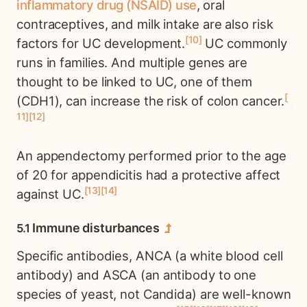
inflammatory drug (NSAID) use
, oral
contraceptives, and milk intake are also risk
10
factors for UC development.
UC commonly
runs in families. And multiple genes are
thought to be linked to UC, one of them
(CDH1), can increase the risk of colon cancer.
11
12
An appendectomy performed prior to the age
of 20 for appendicitis had a protective affect
13
14
against UC.
Immune disturbances
Specific antibodies, ANCA (a white blood cell
antibody) and ASCA (an antibody to one
species of yeast, not Candida) are well-known