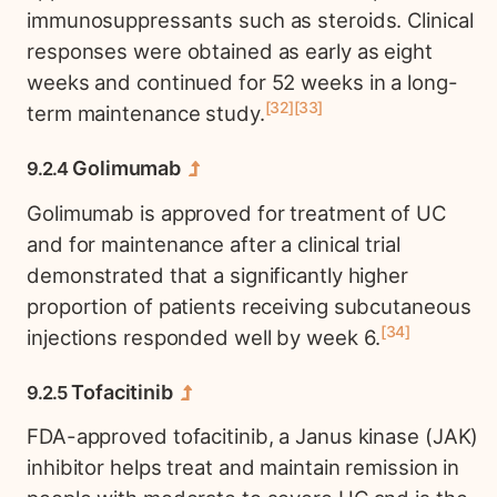
immunosuppressants such as steroids. Clinical
responses were obtained as early as eight
weeks and continued for 52 weeks in a long-
32
33
term maintenance study.
Golimumab
Golimumab is approved for treatment of UC
and for maintenance after a clinical trial
demonstrated that a significantly higher
proportion of patients receiving subcutaneous
34
injections responded well by week 6.
Tofacitinib
FDA-approved tofacitinib, a Janus kinase (JAK)
inhibitor helps treat and maintain remission in