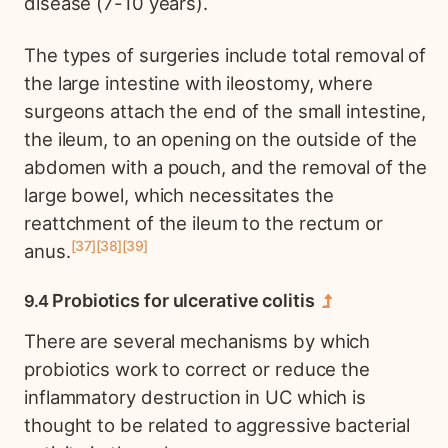
disease (7-10 years).
The types of surgeries include total removal of
the large intestine with ileostomy, where
surgeons attach the end of the small intestine,
the ileum, to an opening on the outside of the
abdomen with a pouch, and the removal of the
large bowel, which necessitates the
reattchment of the ileum to the rectum or
37
38
39
anus.
Probiotics for ulcerative colitis
There are several mechanisms by which
probiotics work to correct or reduce the
inflammatory destruction in UC which is
thought to be related to aggressive bacterial