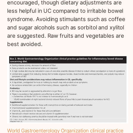
encouraged, though dietary adjustments are
less helpful in UC compared to irritable bowel
syndrome. Avoiding stimulants such as coffee
and sugar alcohols such as sorbitol and xylitol
are suggested. Raw fruits and vegetables are
best avoided.
World Gastroenterology Organization clinical practice