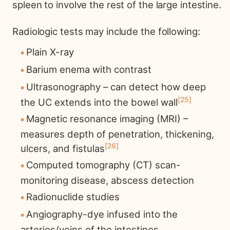
spleen to involve the rest of the large intestine.
Radiologic tests may include the following:
Plain X-ray
Barium enema with contrast
Ultrasonography – can detect how deep
25
the UC extends into the bowel wall
Magnetic resonance imaging (MRI) –
measures depth of penetration, thickening,
26
ulcers, and fistulas
Computed tomography (CT) scan-
monitoring disease, abscess detection
Radionuclide studies
Angiography-dye infused into the
arteries/veins of the intestines