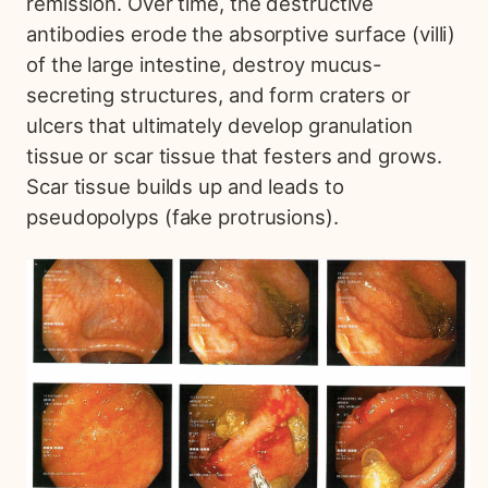
remission. Over time, the destructive
antibodies erode the absorptive surface (villi)
of the large intestine, destroy mucus-
secreting structures, and form craters or
ulcers that ultimately develop granulation
tissue or scar tissue that festers and grows.
Scar tissue builds up and leads to
pseudopolyps (fake protrusions).