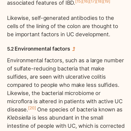
15
16
17
18
19
associated features of IBD.
Likewise, self-generated antibodies to the
cells of the lining of the colon are thought to
be important factors in UC development.
Environmental factors
Environmental factors, such as a large number
of sulfate-reducing bacteria that make
sulfides, are seen with ulcerative colitis
compared to people who make less sulfides.
Likewise, the bacterial microbiome or
microflora is altered in patients with active UC
20
disease.
One species of bacteria known as
Klebsiella
is less abundant in the small
intestine of people with UC, which is corrected